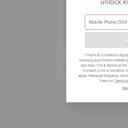
unlock e
J
*Terms & Conditions Apply.
PRINT
recurring automated marketing
Sun Auto Tire & Service at t
Offer expires 08/17/26
View De
Consent is not a condition 
apply. Message frequency varies
View our
Terms of
Ski