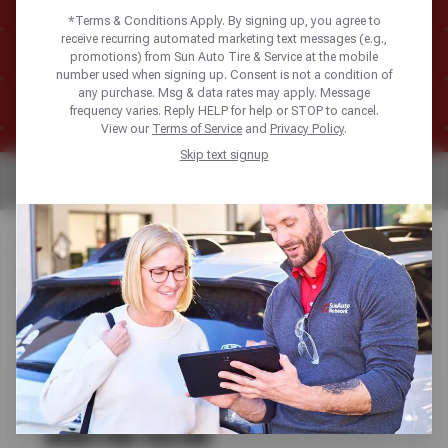
SALEM
*Terms & Conditions Apply. By signing up, you agree to
receive recurring automated marketing text messages (e.g.,
promotions) from Sun Auto Tire & Service at the mobile
number used when signing up. Consent is not a condition of
any purchase. Msg & data rates may apply. Message
frequency varies. Reply HELP for help or STOP to cancel.
SCHEDULE SERVICE
View our
Terms of Service
and
Privacy Policy
.
Skip text signup
Home
Find a Shop
North Carolina
Winston-Salem
Sun Auto Tire & Service Winston-Salem
Store #6026
SUN AUTO TIRE & SERVICE
WINSTON-SALEM